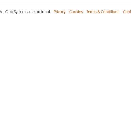
 - Club Systems International
Privacy
Cookies
Terms & Conditions
Cont