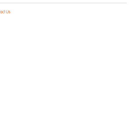
act Us