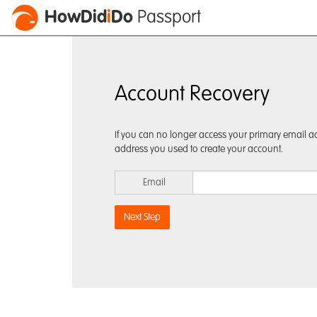
HowDid
i
Do
Passport
Account Recovery
If you can no longer access your primary email ad
address you used to create your account.
Email