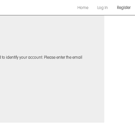
Home
Log In
Register
to identify your account. Please enter the email