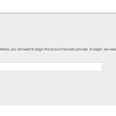
dress, you will need to begin the account recovery process. To begin, we need 