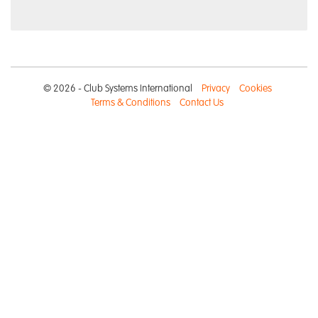
© 2026 - Club Systems International
Privacy
Cookies
Terms & Conditions
Contact Us