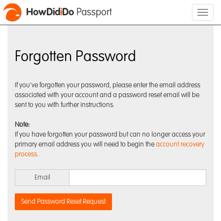
HowDid
i
Do
Passport
Forgotten Password
If you've forgotten your password, please enter the email address
associated with your account and a password reset email will be
sent to you with further instructions.
Note:
If you have forgotten your password but can no longer access your
primary email address you will need to begin the
account recovery
process
.
Email